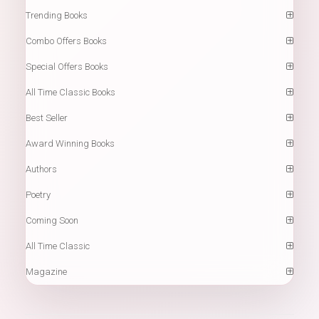
Trending Books
Combo Offers Books
Special Offers Books
All Time Classic Books
Best Seller
Award Winning Books
Authors
Poetry
Coming Soon
All Time Classic
Magazine