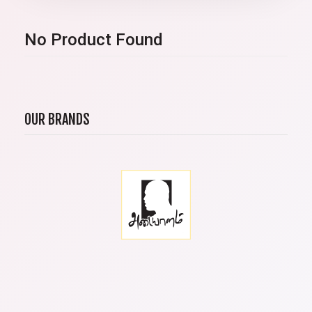
No Product Found
OUR BRANDS