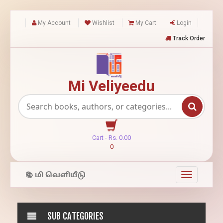
My Account
Wishlist
My Cart
Login
Track Order
Mi Veliyeedu
Cart -
Rs.
0.00
0
📚 மி வெளியீடு
Toggle
navigation
SUB CATEGORIES