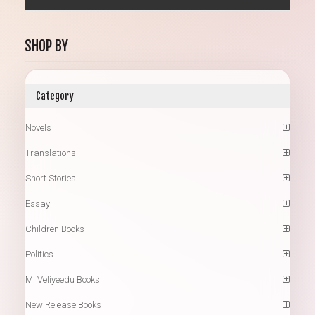
SHOP BY
Category
Novels
Translations
Short Stories
Essay
Children Books
Politics
MI Veliyeedu Books
New Release Books